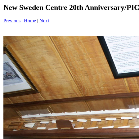
New Sweden Centre 20th Anniversary/PI
Previous
|
Home
|
Next