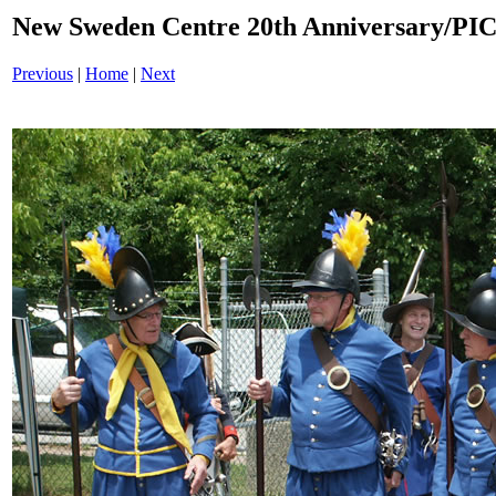
New Sweden Centre 20th Anniversary/PI
Previous
|
Home
|
Next