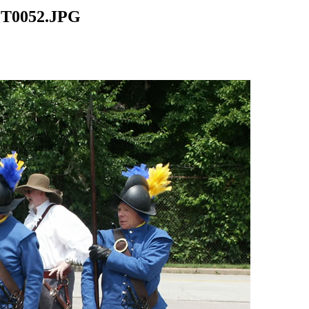
CT0052.JPG