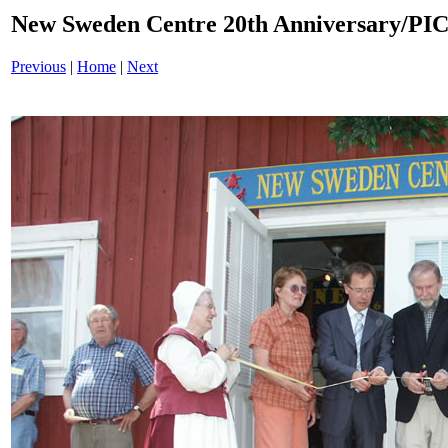
New Sweden Centre 20th Anniversary/P
Previous
|
Home
|
Next