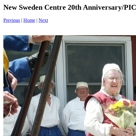
New Sweden Centre 20th Anniversary/PI
Previous
|
Home
|
Next