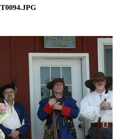
CT0094.JPG