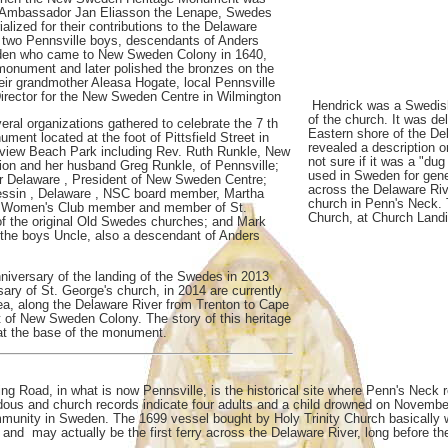
 Ambassador Jan Eliasson the Lenape, Swedes
lized for their contributions to the Delaware
h two Pennsville boys, descendants of Anders
den who came to New Sweden Colony in 1640,
monument and later polished the bronzes on the
r grandmother Aleasa Hogate, local Pennsville
Director for the New Sweden Centre in Wilmington
Hendrick was a Swedish 
of the church. It was de
eral organizations gathered to celebrate the 7 th
Eastern shore of the De
ment located at the foot of Pittsfield Street in
revealed a description o
erview Beach Park including Rev. Ruth Runkle, New
not sure if it was a "du
on and her husband Greg Runkle, of Pennsville;
used in Sweden for gene
r Delaware , President of New Sweden Centre;
across the Delaware Rive
essin , Delaware , NSC board member, Martha
church in Penn's Neck. 
J Women's Club member and member of St.
Church, at Church Land
of the original Old Swedes churches; and Mark
 the boys Uncle, also a descendant of Anders
nniversary of the landing of the Swedes in 2013
ary of St. George's church, in 2014 are currently
rea, along the Delaware River from Trenton to Cape
t of New Sweden Colony. The story of this heritage
 at the base of the monument.
ng Road, in what is now Pennsville, is the historical site where Penn's Neck 
ous and church records indicate four adults and a child drowned on November 
community in Sweden. The 1699 vessel bought by Holy Trinity Church basically w
y and may actually be the first ferry across the Delaware River, long before t