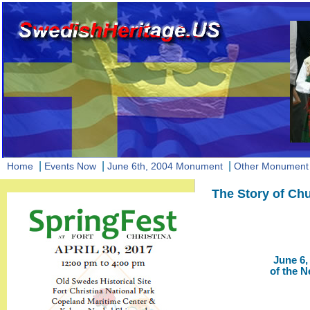
|
|
|
Home
Events Now
June 6th, 2004 Monument
Other Monument 
The Story of Chu
June 6,
of the 