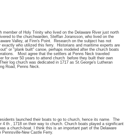
member of Holy Trinity who lived on the Delaware River just north
livered to the churchwarden, Steffan Joransson, who lived on the
laware Valley, at Finn's Point. Research on the subject has not
r exactly who utilized this ferry. Historians and maritime experts are
g out" or "plank built" canoe, perhaps modeled after the church boats
rations. Most agree that the settlers at Penns Neck traveled
r for over 50 years to attend church before they built their own
Their log church was dedicated in 1717 as St.George's Lutheran
ing Road, Penns Neck.
residents launched their boats to go to church, hence its name. The
4 th , 1718 on their way to church. Church boats played a significant
as a church-boat. I think this is an important part of the Delaware
he Pennsville-New Castle Ferry.