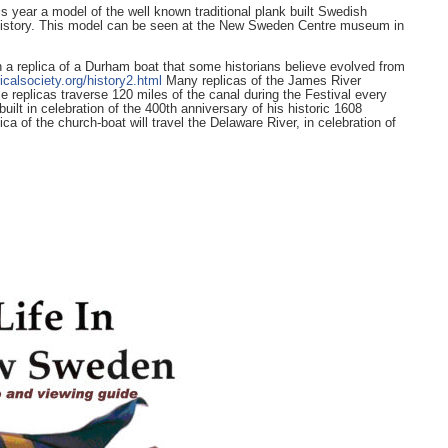
year a model of the well known traditional plank built Swedish
e of history. This model can be seen at the New Sweden Centre museum in
a replica of a Durham boat that some historians believe evolved from
icalsociety.org/history2.html
Many replicas of the James River
replicas traverse 120 miles of the canal during the Festival every
uilt in celebration of the 400th anniversary of his historic 1608
ica of the church-boat will travel the Delaware River, in celebration of