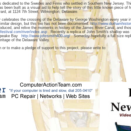
dedicated to the Swedes and Finns who settled in Southern New Jersey. This 
as been built as a visual aid to help tell the story of this little known piec
ard, at 1124 7th Street, Wilmington, Delaware.
 celebrates the crossing of the Delaware by George Washington every year in 
similar design, but this too has not been documented.
http://www.durhamhistor
uced, and relive the moments in history of the James River Canal, and those 
festival.com/river/index.asp
. Recently a replica of John Smith's shallop was b
esapeake Bay
http://www.johnsmith400.org/
. Someday hopefully a full size repl
itage of the Delaware Valley.
n or to make a pledge of support to this project, please write to: