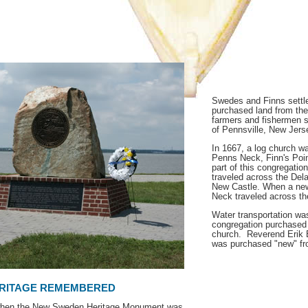
Swedes and Finns settle
purchased land from the
farmers and fishermen 
of Pennsville, New Jers
In 1667, a log church wa
Penns Neck, Finn's Poi
part of this congregatio
traveled across the Del
New Castle. When a new 
Neck traveled across the
Water transportation was
congregation purchased a
church. Reverend Erik Bjo
was purchased "new" fr
RITAGE REMEMBERED
 when the New Sweden Heritage Monument was