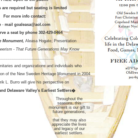
s are required but seating is limited
For more info contact:
e
-
mail goaleasa@aol.com
erve a seat by phone 302-429-0464
the Monument,
Aleasa Hogate, Presentation
nteerism - That Future Generations May Know
_________________________
nitaries and organizations and individuals who
ion of the New Sweden Heritage Monument in 2004
rik L. Burro will give his perspective on
nd Delaware Valley's Earliest Settlers�
Throughout the
seasons, this
monument is our gift to
future generations,
that they may also
appreciate the lives
and legacy of our
earliest settlers.