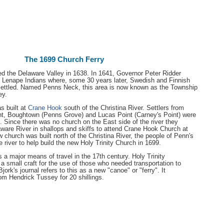
The 1699 Church Ferry
d the Delaware Valley in 1638. In 1641, Governor Peter Ridder
 Lenape Indians where, some 30 years later, Swedish and Finnish
settled. Named Penns Neck, this area is now known as the Township
ey.
s built at
Crane Hook
south of the Christina River. Settlers from
nt, Boughtown (Penns Grove) and Lucas Point (Carney's Point) were
n. Since there was no church on the East side of the river they
aware River in shallops and skiffs to attend Crane Hook Church at
church was built north of the Christina River, the people of Penn's
 river to help build the new Holy Trinity Church in 1699.
 a major means of travel in the 17th century. Holy Trinity
 small craft for the use of those who needed transportation to
rk's journal refers to this as a new "canoe" or "ferry". It
om Hendrick Tussey for 20 shillings.