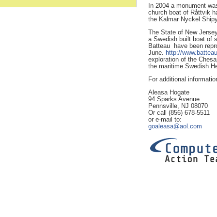
In 2004 a monument was 
church boat of Råttvik h
the Kalmar Nyckel Shipy
The State of New Jersey
a Swedish built boat of 
Batteau have been reprod
June.
http://www.batteau
exploration of the Ch
the maritime Swedish Her
For additional informatio
Aleasa Hogate
94 Sparks Avenue
Pennsville, NJ 08070
Or call (856) 678-5511
or e-mail to:
goaleasa@aol.com