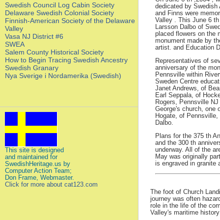
Swedish Council Log Cabin Society
dedicated by Swedish
Delaware Swedish Colonial Society
and Finns were memoria
Valley . This June 6 t
Finnish-American Society of the Delaware
Larsson Dalbo of Swe
Valley
placed flowers on the 
Vasa NJ District #6
monument made by thei
SWEA
artist. and Education 
Salem County Historical Society
How to Begin Tracing Swedish Ancestry
Representatives of sev
Swedish Granary
anniversary of the monu
Pennsville within Riv
Nya Sverige i Nordamerika (Swedish)
Sweden Centre educati
Janet Andrews, of Bea
Earl Seppala, of Hock
Rogers, Pennsville N
George's church, one 
Hogate, of Pennsville,
Dalbo.
Plans for the 375 th A
and the 300 th annivers
underway. All of the a
This site is designed
May was originally par
and maintained for
is engraved in granite
SwedishHeritage.us by
Computer Action Team;
Don Frame, Webmaster.
Click for more about cat123.com
The foot of Church Landi
journey was often hazard
role in the life of the 
Valley's maritime histor