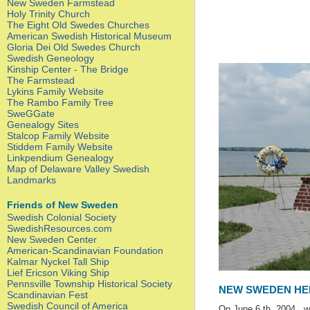
New Sweden Farmstead
Holy Trinity Church
The Eight Old Swedes Churches
American Swedish Historical Museum
Gloria Dei Old Swedes Church
Swedish Geneology
Kinship Center - The Bridge
The Farmstead
Lykins Family Website
The Rambo Family Tree
SweGGate
Genealogy Sites
Stalcop Family Website
Stiddem Family Website
Linkpendium Genealogy
Map of Delaware Valley Swedish
Landmarks
Friends of New Sweden
Swedish Colonial Society
SwedishResources.com
New Sweden Center
American-Scandinavian Foundation
Kalmar Nyckel Tall Ship
Lief Ericson Viking Ship
Pennsville Township Historical Society
NEW SWEDEN HE
Scandinavian Fest
Swedish Council of America
On June 6 th ,2004 ,