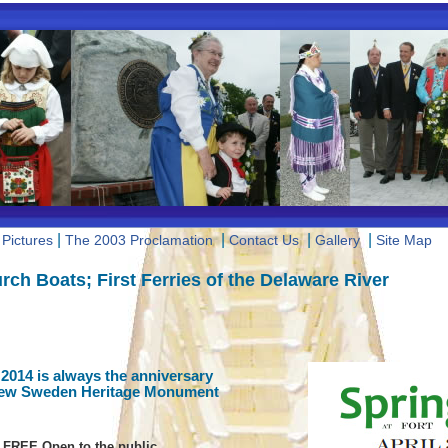
|
|
|
|
Pictures
The 2003 Proclamation
Contact Us
Gallery
Site Map
rch Boats; First Ferries of the Delaware River
 2014 is always the anniversary
New Sweden Heritage Monument
FREE Open to the public