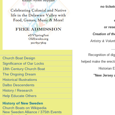
no ticket
or res
Creation of 
Artistry & Volu
__
Recognition of dig
Church Boat Design
helped make the erect
Significance of Oar Locks
Historian E
18th Century Church Boat
The Ongoing Dream
"New Jersey a
Historical Illustrations
Dalbo Descendents
History / Research
Help Educate Others
History of New Sweden
Church Boats on Wikipedia
New Sweden Alliance / 375th Events